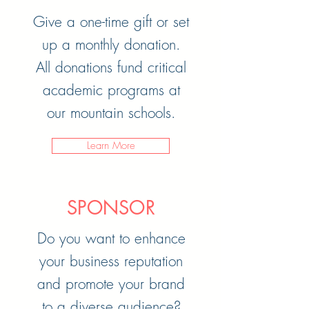
Give a one-time gift or set
up a monthly donation.
All donations fund critical
academic programs at
our mountain schools
.
Learn More
SPONSOR
Do you want to enhance
your business reputation
and promote your brand
to a diverse audience?