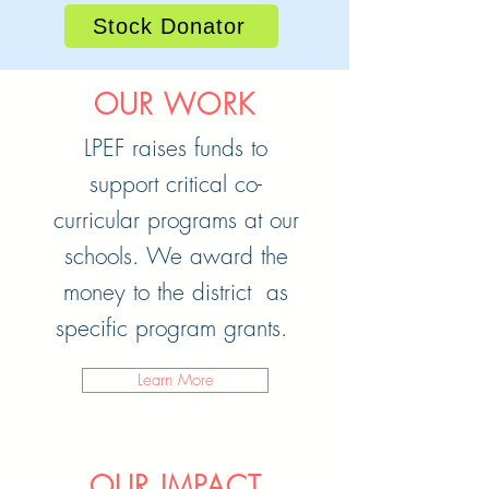
Stock Donator
OUR WORK
LPEF raises funds to
support critical co-
curricular programs at our
schools. We award the
money to the district as
specific program grants.
Learn More
OUR IMPACT