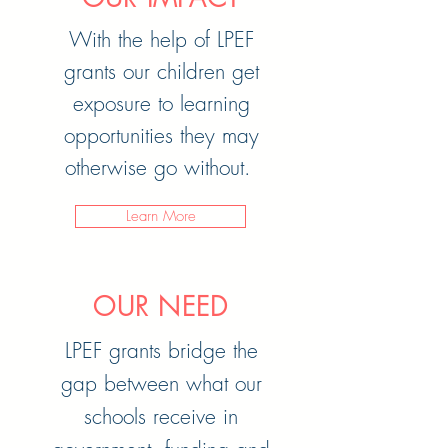
With the help of LPEF
grants our children get
exposure to learning
opportunities they may
otherwise go without.
Learn More
OUR NEED
LPEF grants bridge the
gap between what our
schools receive in