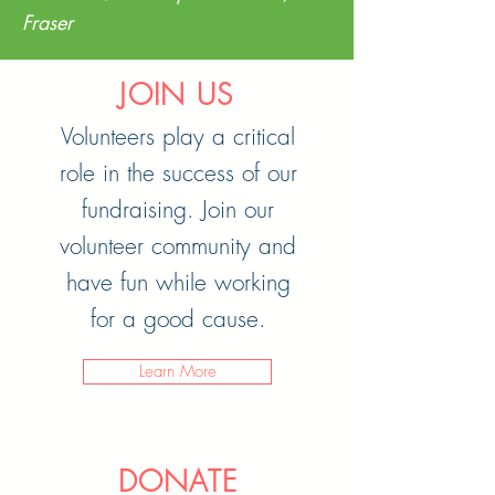
Fraser
JOIN US
Volunteers play a critical
role in the success of our
fundraising. Join our
volunteer community and
have fun while working
for a good cause.
Learn More
DONATE