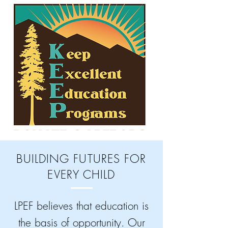
BUILDING FUTURES FOR
EVERY CHILD
LPEF believes that education is
the basis of opportunity. Our