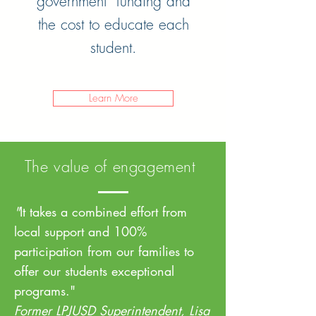
government funding and
the cost to educate each
student.
Learn More
The value of engagement
"
It takes a combined effort from
local support and 100%
participation from our families to
offer our students exceptional
programs."
Former LPJUSD Superintendent, Lisa