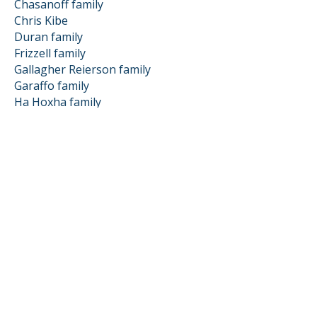
Chasanoff family
Chris Kibe
Duran family
Frizzell family
Gallagher Reierson family
Garaffo family
Ha Hoxha family
Hart family
Huff James family
Hughmanick family
Hutchison Kenney family
Jay family
Johnson Abramyan family
Kevin Grier
Kobin Warkentin family
Mailliet Storm family
Mark family
Matteucci Bisson family
Meshenberg family
Murphy family