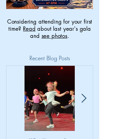
Considering attending for your first
time?
Read
about last year's gala
and
see photos
.
Recent Blog Posts