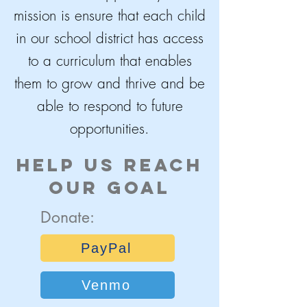
mission is ensure that each child
in our school district has access
to a curriculum that enables
them to grow and thrive and be
able to respond to future
opportunities.
Help Us reach
our goal
Donate:
PayPal
Venmo