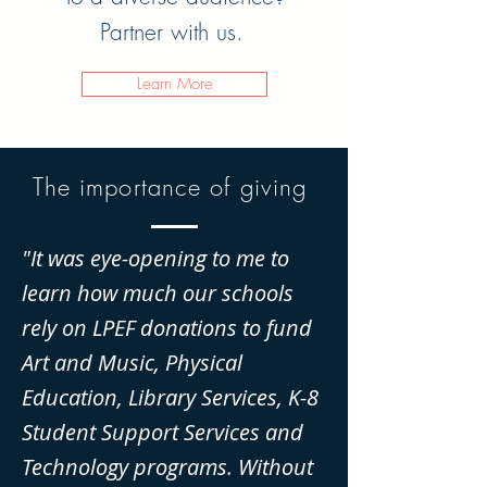
Partner with us.
Learn More
The importance of giving
"It was eye-opening to me to
learn how much our schools
rely on LPEF donations to fund
Art and Music, Physical
Education, Library Services, K-8
Student Support Services and
Technology programs. Without