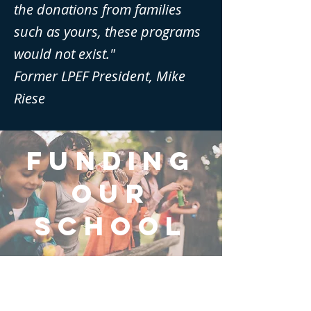
the donations from families
such as yours, these programs
would not exist."
Former LPEF President, Mike
Riese
FUNDIng
OUR
SCHOOL
About Us
Financials