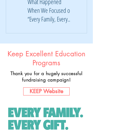
What Happened
KEEP Campaign:
When We Focused on
Where Your Dollars
“Every Family, Every
Are Going
Gift”
Keep Excellent Education
Programs
Thank you for a hugely successful
fundraising campaign!
KEEP Website