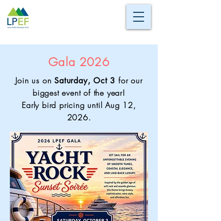
Gala 2026
Join us on
for our
Saturday, Oct 3
biggest event of the year!
Early bird pricing until Aug 12,
2026.