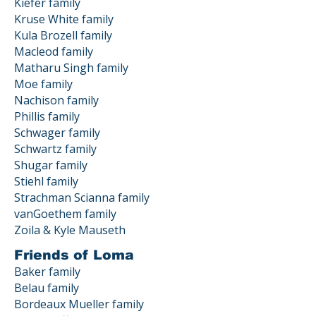
Kiefer family
Kruse White family
Kula Brozell family
Macleod family
Matharu Singh family
Moe family
Nachison family
Phillis family
Schwager family
Schwartz family
Shugar family
Stiehl family
Strachman Scianna family
vanGoethem family
Zoila & Kyle Mauseth
Friends of Loma
Baker family
Belau family
Bordeaux Mueller family