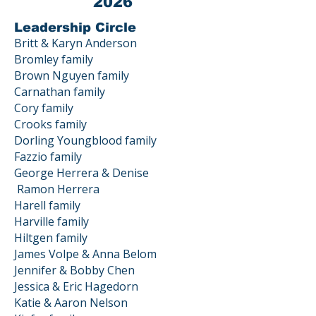
2026
Leadership Circle
Britt & Karyn Anderson
Bromley family
Brown Nguyen family
Carnathan family
Cory family
Crooks family
Dorling Youngblood family
Fazzio family
George Herrera & Denise
Ramon
Herrera
Harell family
Harville family
Hiltgen family
James Volpe & Anna Belom
Jennifer & Bobby Chen
Jessica & Eric Hagedorn
Katie & Aaron Nelson