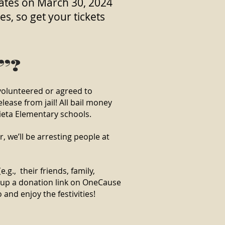
states on March 30, 2024
, so get your tickets
l”?
volunteered or agreed to
lease from jail! All bail money
ieta Elementary schools.
, we’ll be arresting people at
.g., their friends, family,
t up a donation link on OneCause
and enjoy the festivities!