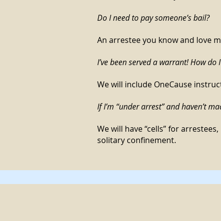
Do I need to pay someone’s bail?
An arrestee you know and love may
I’ve been served a warrant! How do I
We will include OneCause instruc
If I’m “under arrest” and haven’t mad
We will have “cells” for arrestees,
solitary confinement.