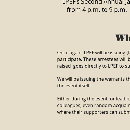
LPEF’s Second Annual Jai
from 4 p.m. to 9 p.m.
Wh
Once again, LPEF will be issuing
participate. These arrestees will 
raised goes directly to LPEF to 
We will be issuing the warrants t
the event itself!
Either during the event, or leading
colleagues, even random acquainta
where their supporters can submit 