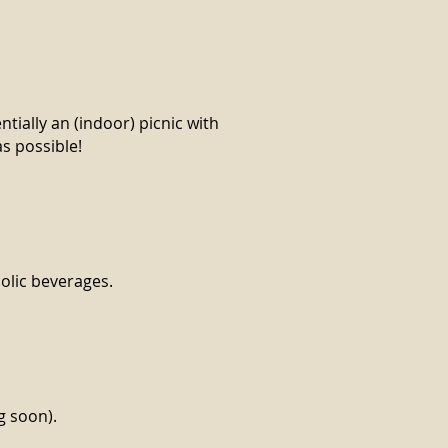
tially an (indoor) picnic with
s possible!
holic beverages.
ng soon).