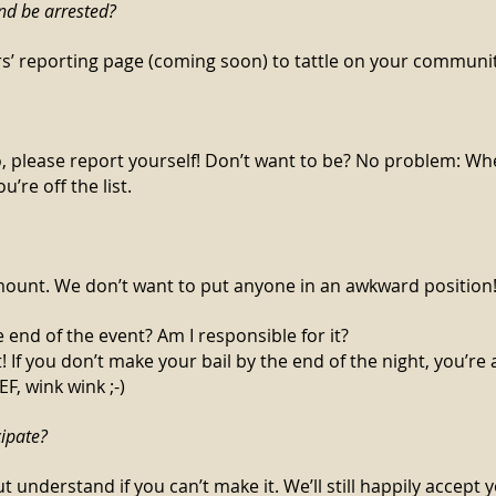
end be arrested?
rs’ reporting page (coming soon) to tattle on your commun
o, please report yourself! Don’t want to be? No problem: Wh
u’re off the list.
amount. We don’t want to put anyone in an awkward position
e end of the event? Am I responsible for it?
t! If you don’t make your bail by the end of the night, you’r
, wink wink ;-)
cipate?
t understand if you can’t make it. We’ll still happily accept 