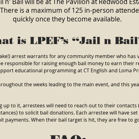
l n' Bail will be at The Pavilion at Redwood E
 There is a maximum of 125 in-person attendees
quickly once they become available.
at is LPEF’s “Jail n Bai
 (fake!) arrest warrants for any community member who has 
be responsible for raising enough bail money to earn their re
support educational programming at CT English and Loma Pr
hroughout the weeks leading to the main event, and this year
 up to it, arrestees will need to reach out to their contacts (e
nces) to solicit bail donations. Each arrestee will have se
payments. When their bail target is hit, they are free to go 