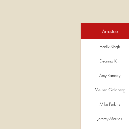
Arrestee
Harliv Singh
Eleanna Kim
Amy Ramsay
Melissa Goldberg
Mike Perkins
Jeremy Merrick