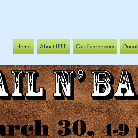
Home
About LPEF
Our Fundraisers
Donat
rch 30,
4-9