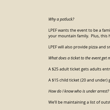
Why a potluck?
LPEF wants the event to be a fami
your mountain family. Plus, this 
LPEF will also provide pizza and s
What does a ticket to the event get 
A $25 adult ticket gets adults en
A $15 child ticket (20 and under)
How do I know who is under arr
est?
We’ll be maintaining a list of o