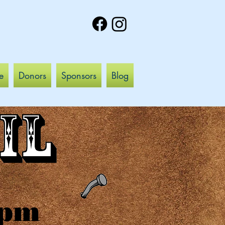
e
Donors
Sponsors
Blog
pm