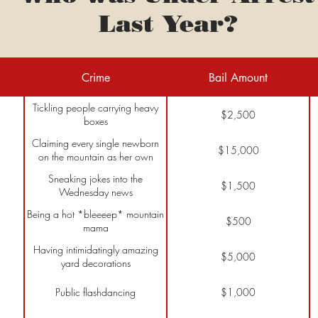
Last Year?
Crime
Bail Amount
Tickling people carrying heavy
$2,500
boxes
Claiming every single newborn
$15,000
on the mountain as her own
Sneaking jokes into the
$1,500
Wednesday news
Being a hot *bleeeep* mountain
$500
mama
Having intimidatingly amazing
$5,000
yard decorations
Public flashdancing
$1,000