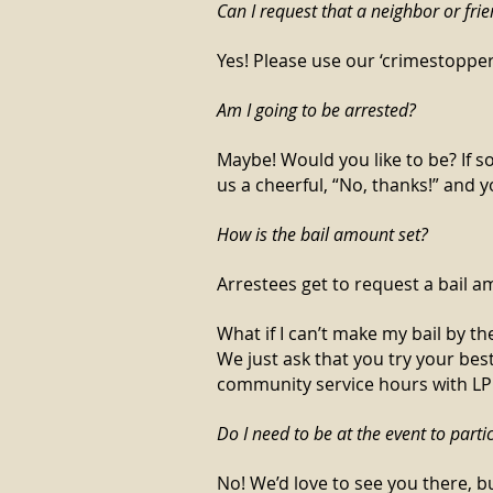
Can I request that a neighbor or fri
Yes! Please use our ‘crimestoppe
Am I going to be arrested?
Maybe! Would you like to be? If s
us a cheerful, “No, thanks!” and yo
How is the bail amount set?
Arrestees get to request a bail 
What if I can’t make my bail by th
We just ask that you try your bes
community service hours with LPEF
Do I need to be at the event to parti
No! We’d love to see you there, bu