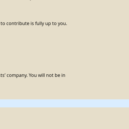
o contribute is fully up to you.
sts’ company. You will not be in