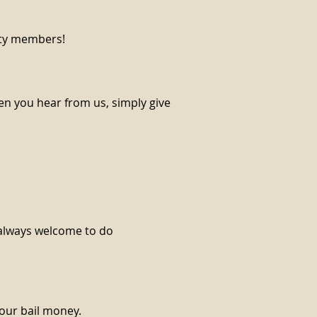
ity members!
en you hear from us, simply give
!
e always welcome to do
your bail money.