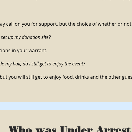
 call on you for support, but the choice of whether or not t
 set up my donation site?
tions in your warrant.
e my bail, do I still get to enjoy the event?
 but you will still get to enjoy food, drinks and the other gue
Who was Under Arrest