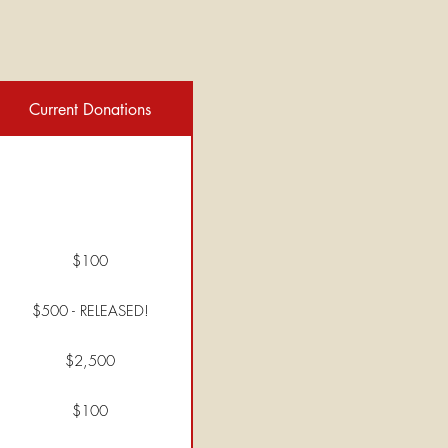
Current Donations
$100
$500 - RELEASED!
$2,500
$100