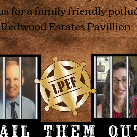
us for a family friendly potlu
Redwood Estates Pavillion