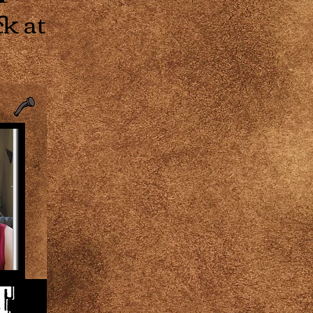
ck at