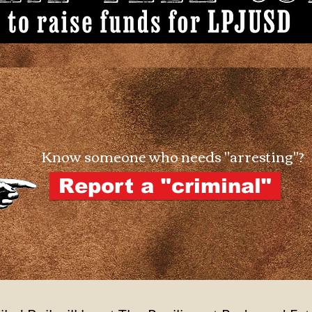
Know someone who needs "arresting"?
Report a "criminal"