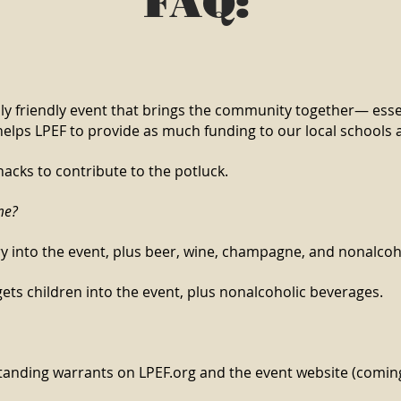
FAQ:
ly friendly event that brings the community together— essen
helps LPEF to provide as much funding to our local schools a
nacks to contribute to the potluck.
me?
try into the event, plus beer, wine, champagne, and nonalco
 gets children into the event, plus nonalcoholic beverages.
utstanding warrants on LPEF.org and the event website (comi