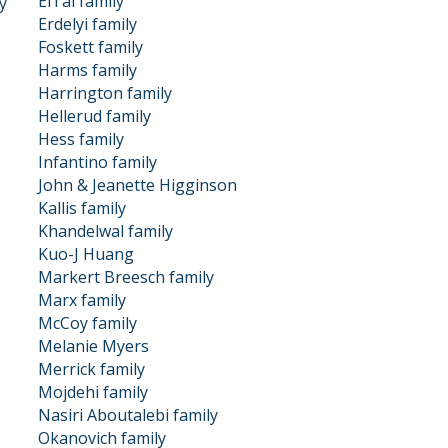
ElTal family
y
Erdelyi family
Foskett family
Harms family
Harrington family
Hellerud family
Hess family
Infantino family
John & Jeanette Higginson
Kallis family
Khandelwal family
Kuo-J Huang
Markert Breesch family
Marx family
McCoy family
Melanie Myers
Merrick family
Mojdehi family
Nasiri Aboutalebi family
Okanovich family