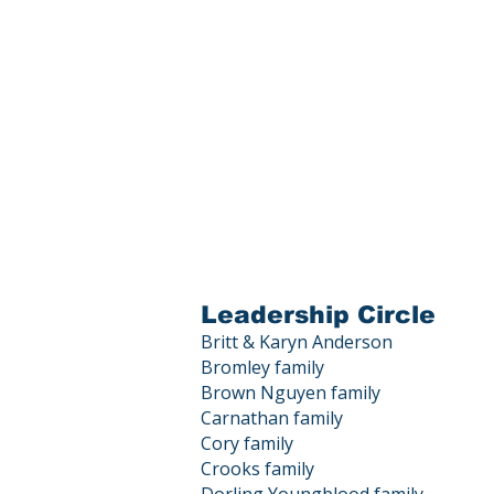
Leadership Circle
Britt & Karyn Anderson
Bromley family
Brown Nguyen family
Carnathan family
Cory family
Crooks family