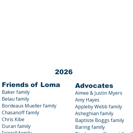
Loma Public Education Fund (LPEF) 
Tax ID # 03-0440872
All donations to LPEF are 100% TA
Contact us at 23800 Summit Road
2026
Friends of Loma
Advocates
Baker family
Aimee & Justin Myers
Belau family
Amy Hayes
Bordeaux Mueller family
Appleby Webb family
Chasanoff family
Asheghian family
Chris Kibe
Baptiste Boggs family
Duran family
Baring family