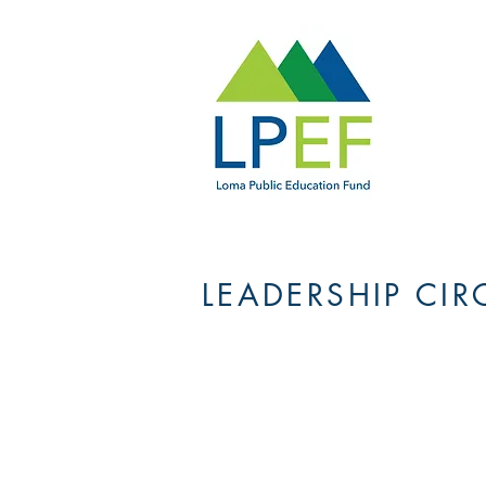
LEADERSHIP CIR