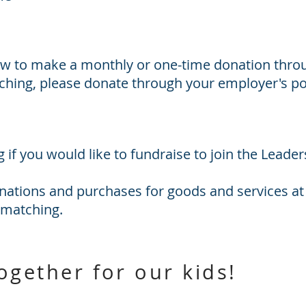
w to make a monthly or one-time donation throu
hing, please donate through your employer's po
g
if you would like to fundraise to join the Leader
nations and purchases for goods and services at
 matching.
together for our kids!