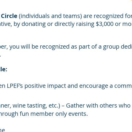
Circle
(individuals and teams) are recognized fo
tive, by donating or directly raising $3,000 or m
r, you will be recognized as part of a group dedi
.
le:
hen LPEF’s positive impact and encourage a comm
nner, wine tasting, etc.) – Gather with others wh
hrough fun member only events.
me