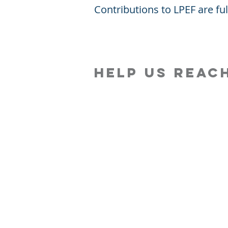
Contributions to LPEF are fu
Help Us reac
About Us
KE
Financials
Wh