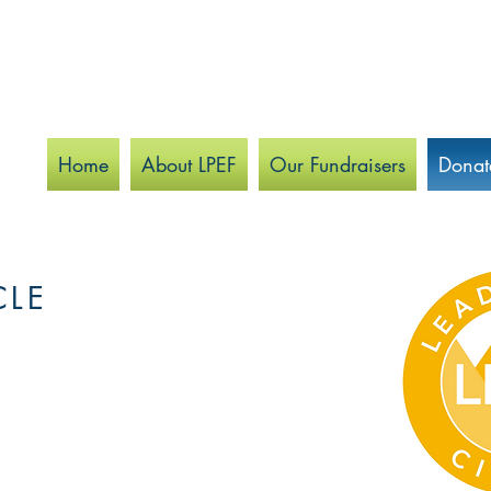
Home
About LPEF
Our Fundraisers
Donat
CLE