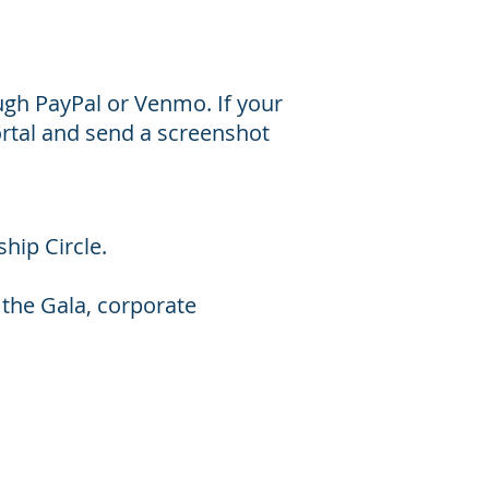
gh PayPal or Venmo. If your
rtal and send a screenshot
ship Circle.
 the Gala, corporate