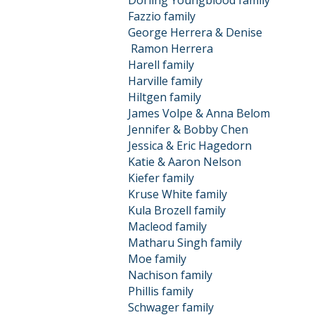
Dorling Youngblood family
Fazzio family
George Herrera & Denise
Ramon
Herrera
Harell family
Harville family
Hiltgen family
James Volpe & Anna Belom
Jennifer & Bobby Chen
Jessica & Eric Hagedorn
Katie & Aaron Nelson
Kiefer family
Kruse White family
Kula Brozell family
Macleod family
Matharu Singh family
Moe family
Nachison family
Phillis family
Schwager family