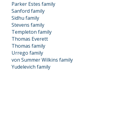
Parker Estes family
Sanford family
Sidhu family
Stevens family
Templeton family
Thomas Everett
Thomas family
Urrego family
von Summer Wilkins family
Yudelevich family