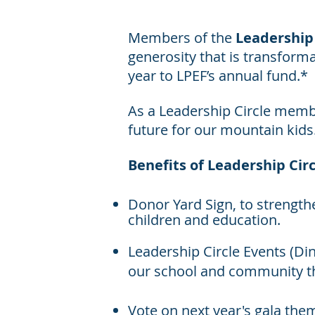
Members of the
Leadership 
generosity that is transforma
year to LPEF’s annual fund.*
As a Leadership Circle membe
future for our mountain kids
Benefits of Leadership Circ
Donor Yard Sign, to strengt
children and education.
Leadership Circle Events (Di
our school and community t
Vote on next year's gala the