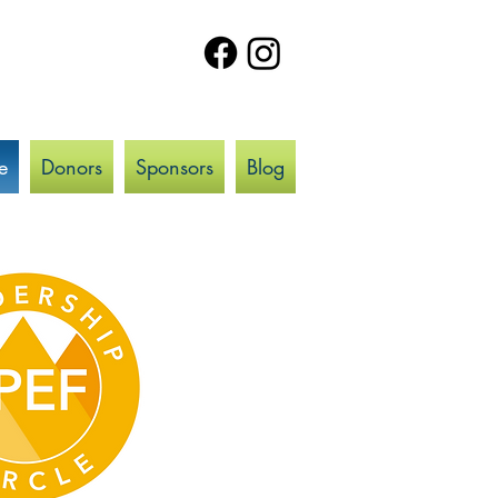
e
Donors
Sponsors
Blog