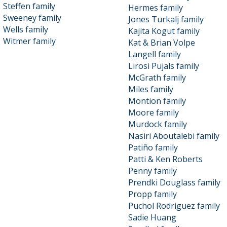
Steffen family
Hermes family
Sweeney family
Jones Turkalj family
Wells family
Kajita Kogut family
Witmer family
Kat & Brian Volpe
Langell family
Lirosi Pujals family
McGrath family
Miles family
Montion family
Moore family
Murdock family
Nasiri Aboutalebi family
Patiño family
Patti & Ken Roberts
Penny family
Prendki Douglass family
Propp family
Puchol Rodriguez family
Sadie Huang