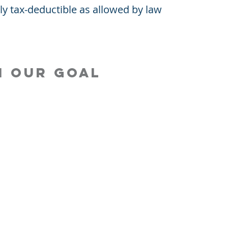
lly tax-deductible as allowed by law
h our goal
EP! Campaign
Contact LPEF President
at You Fund
Contact LPEF Treasurer