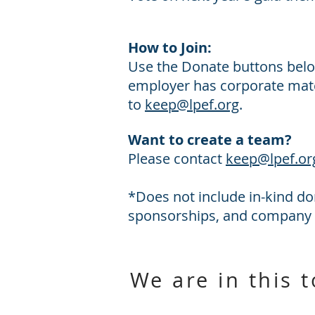
How to Join:
Use the Donate buttons belo
employer has corporate matc
to
keep@lpef.org
.
Want to create a team?
Please contact
keep@lpef.or
*Does not include in-kind do
sponsorships, and company
We are in this 