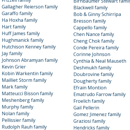
Frizzell family
Birnbaumer Stewart famil
Gallagher Reierson family
Blackwell family
Garaffo family
Bob & Ginny Schirripa
Ha Hoxha family
Bresson family
Hart family
Cappello family
Huff James family
Chen Nance family
Hughmanick family
Cheng Chok family
Hutchison Kenney family
Conde Pereira family
Jay family
Corinne Johnson
Johnson Abramyan family
Cynthia & Neal Mauseth
Kevin Grier
Deshmukh family
Kobin Warkentin family
Doubrovine family
Mailliet Storm family
Dougherty family
Mark family
Efrain Montion
Matteucci Bisson family
Ematrudo Farrow family
Meshenberg family
Froelich family
Murphy family
Gail Pellerin
Nolan family
Gomez Jimenez family
Pellissier family
Graziosi family
Rudolph Rauh family
Hendricks family