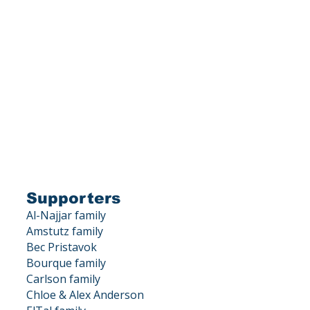
is a 501(c)(3) corporation.
X DEDUCTIBLE.
, Los Gatos, CA 95033
Supporters
Al-Najjar family
Amstutz family
Bec Pristavok
Bourque family
Carlson family
Chloe & Alex Anderson