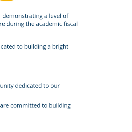
r demonstrating a level of
ore during the academic fiscal
cated to building a bright
unity dedicated to our
o are committed to building