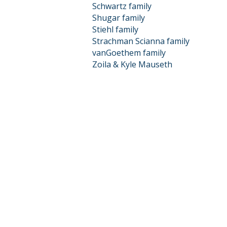
Schwartz family
Shugar family
Stiehl family
Strachman Scianna family
vanGoethem family
Zoila & Kyle Mauseth