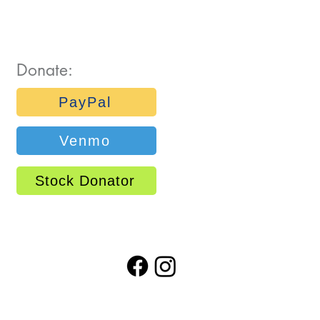
Donate:
PayPal
Venmo
Stock Donator