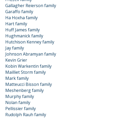
Gallagher Reierson family
Garaffo family
Ha Hoxha family
Hart family
Huff James family
Hughmanick family
Hutchison Kenney family
Jay family
Johnson Abramyan family
Kevin Grier
Kobin Warkentin family
Mailliet Storm family
Mark family
Matteucci Bisson family
Meshenberg family
Murphy family
Nolan family
Pellissier family
Rudolph Rauh family