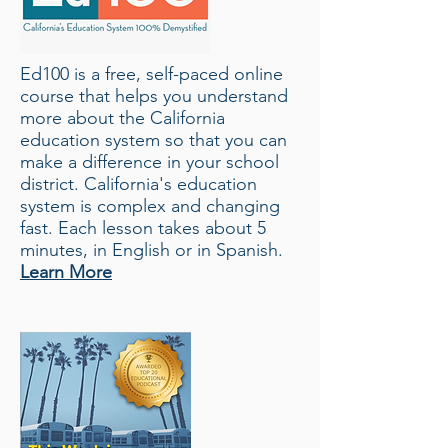
Ed100 is a free, self-paced online
course that helps you understand
more about the California
education
system
so that you can
make a difference in your school
district. California's education
system is complex and changing
fast. Each lesson takes about 5
minutes, in English or in Spanish.
Learn More