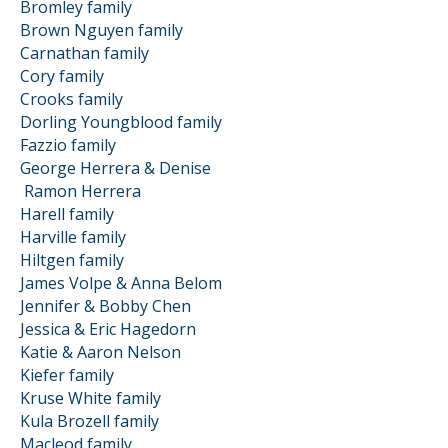
Bromley family
Brown Nguyen family
Carnathan family
Cory family
Crooks family
Dorling Youngblood family
Fazzio family
George Herrera & Denise
Ramon
Herrera
Harell family
Harville family
Hiltgen family
James Volpe & Anna Belom
Jennifer & Bobby Chen
Jessica & Eric Hagedorn
Katie & Aaron Nelson
Kiefer family
Kruse White family
Kula Brozell family
Macleod family