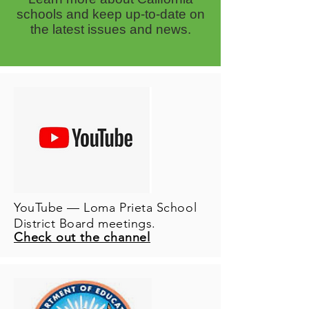
schools and keep up-to-date on
the latest issues and news.
YouTube — Loma Prieta School
District Board meetings.
Check out the channel