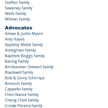
Steffen family
Sweeney family
Wells family
Witmer family
Advocates
Aimee & Justin Myers
Amy Hayes
Appleby Webb family
Asheghian family
Baptiste Boggs family
Baring family
Birnbaumer Stewart family
Blackwell family
Bob & Ginny Schirripa
Bresson family
Cappello family
Chen Nance family
Cheng Chok family
Conde Pereira family