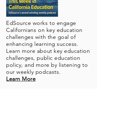
EdSource works to engage
Californians on key education
challenges with the goal of
enhancing learning success.
Learn more about key education
challenges, public education
policy, and more by listening to
our weekly podcasts.
Learn More
About Us
Financials
KEEP! Campaign
What You Fund