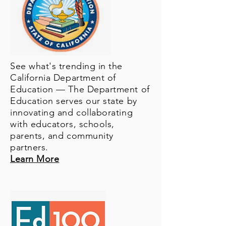
See what's trending in the
California Department of
Education — The Department of
Education serves our state by
innovating and collaborating
with educators, schools,
parents, and community
partners.
Learn More