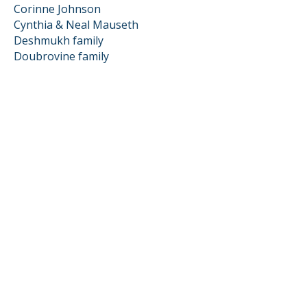
Corinne Johnson
Cynthia & Neal Mauseth
Deshmukh family
Doubrovine family
Dougherty family
Efrain Montion
Ematrudo Farrow family
Froelich family
Gail Pellerin
Gomez Jimenez family
Graziosi family
Hendricks family
Hermes family
Jones Turkalj family
Kajita Kogut family
Kat & Brian Volpe
Langell family
Lirosi Pujals family
McGrath family