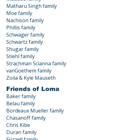
Matharu Singh family
Moe family
Nachison family
Phillis family
Schwager family
Schwartz family
Shugar family
Stiehl family
Strachman Scianna family
vanGoethem family
Zoila & Kyle Mauseth
Friends of Loma
Baker family
Belau family
Bordeaux Mueller family
Chasanoff family
Chris Kibe
Duran family
Frizzell family