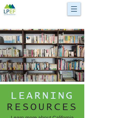
LEARNING
RESOURCES
Learn more about California