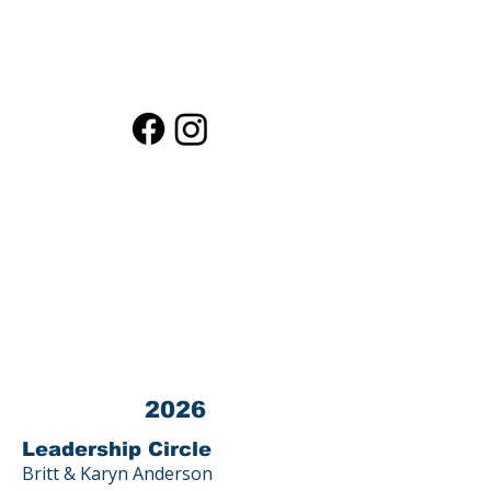
Contact LPEF President
Contact LPEF Treasurer
Loma Public Education Fund (LPEF) is a
501(c)(3) corporation.
Tax ID #
03-0440872
All donations to LPEF are 100% TAX
DEDUCTIBLE.
Contact us at 23800 Summit Road, Los
Gatos, CA 95033
2026
Leadership Circle
Britt & Karyn Anderson