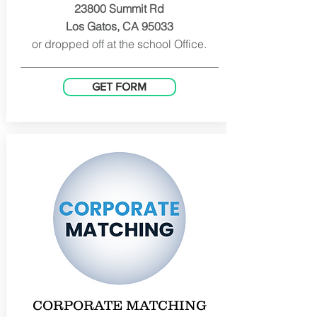
23800 Summit Rd
Los Gatos, CA 95033
or dropped off at the school Office.
GET FORM
CORPORATE MATCHING