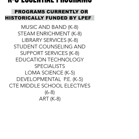
PROGRAMS CURRENTLY OR
HISTORICALLY FUNDED BY LPEF
MUSIC AND BAND (K-8)
STEAM ENRICHMENT (K-8)
LIBRARY SERVICES (K-8)
STUDENT COUNSELING AND
SUPPORT SERVICES (K-8)
EDUCATION TECHNOLOGY
SPECIALISTS
LOMA SCIENCE (K-5)
DEVELOPMENTAL P.E. (K-5)
CTE MIDDLE SCHOOL ELECTIVES
(6-8)
ART (K-8)