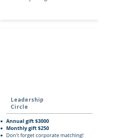
Leadership
Circle
Annual gift $3000
Monthly gift $250
Don't forget corporate matching!