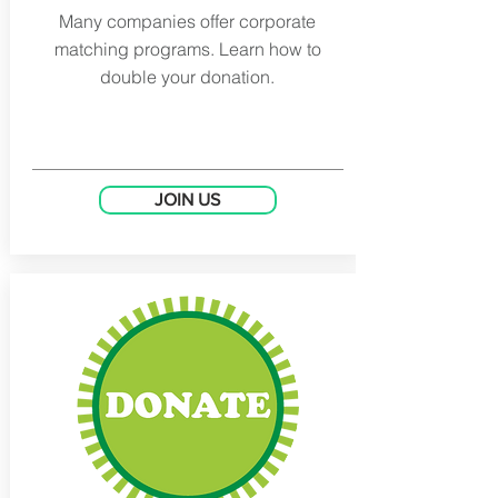
Many companies offer corporate
matching programs. Learn how to
double your donation.
JOIN US