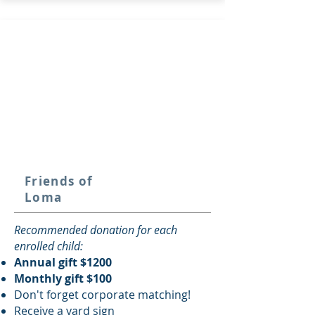
Friends of
Loma
Recommended donation for each
enrolled child:
Annual gift $1200
Monthly gift $100
Don't forget corporate matching!
Receive a y
ard sign