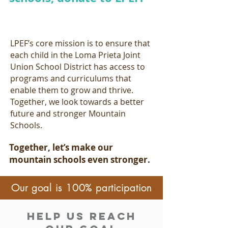
LPEF’s core mission is to ensure that
each child in the Loma Prieta Joint
Union School District has access to
programs and curriculums that
enable them to grow and thrive.
Together, we look towards a better
future and stronger Mountain
Schools.
Together, let’s make our
mountain schools even stronger.
Our goal is 100% participation
Help Us reach