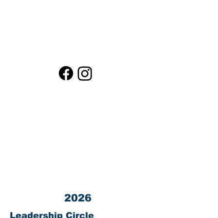
What You Fund
Contact LPEF President
Contact LPEF Treasurer
Loma Public Education Fund (LPEF) is a
501(c)(3) corporation.
Tax ID #
03-0440872
All donations to LPEF are 100% TAX
DEDUCTIBLE.
Contact us at 23800 Summit Road, Los
Gatos, CA 95033
2026
Leadership Circle