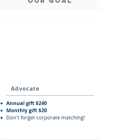
our goal
Advocate
Annual gift $240
Monthly gift $20
Don't forget corporate matching!