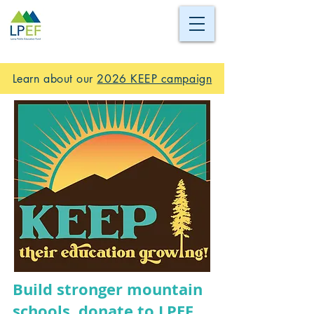
Learn about our
2026 KEEP campaign
Build stronger mountain
schools, donate to LPEF.