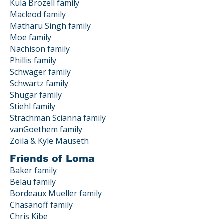
Kula Brozell family
Macleod family
Matharu Singh family
Moe family
Nachison family
Phillis family
Schwager family
Schwartz family
Shugar family
Stiehl family
Strachman Scianna family
vanGoethem family
Zoila & Kyle Mauseth
Friends of Loma
Baker family
Belau family
Bordeaux Mueller family
Chasanoff family
Chris Kibe