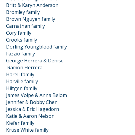
Britt & Karyn Anderson
Bromley family
Brown Nguyen family
Carnathan family
Cory family
Crooks family
Dorling Youngblood family
Fazzio family
George Herrera & Denise
Ramon
Herrera
Harell family
Harville family
Hiltgen family
James Volpe & Anna Belom
Jennifer & Bobby Chen
Jessica & Eric Hagedorn
Katie & Aaron Nelson
Kiefer family
Kruse White family