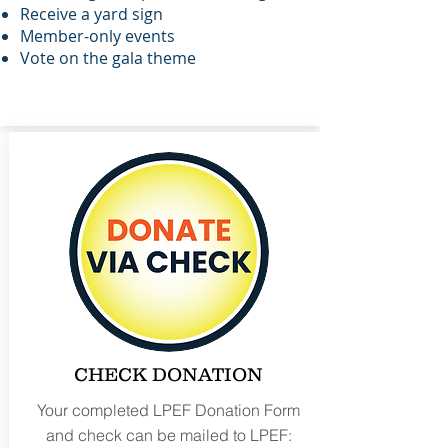
Receive a
yard sign
Member-only events
Vote on the gala theme
CHECK DONATION
Your completed LPEF Donation Form
and check can be mailed to LPEF: