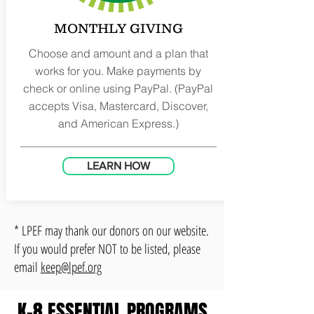
MONTHLY GIVING
Choose and amount and a plan that
works for you. Make payments by
check or online using PayPal. (PayPal
accepts Visa, Mastercard, Discover,
and American Express.)
LEARN HOW
* LPEF may thank our donors on our website.
If you would prefer NOT to be listed, please
email
keep@lpef.org
K-8 ESSENTIAL PROGRAMS