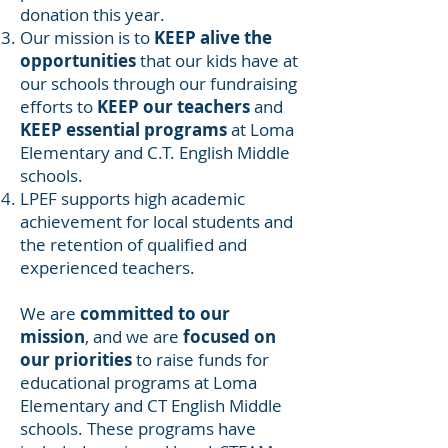
donation this year.
Our mission is to
KEEP alive the
opportunities
that our kids have at
our schools through our fundraising
efforts to
KEEP our teachers
and
KEEP essential programs
at Loma
Elementary and C.T. English Middle
schools.
LPEF supports high academic
achievement for local students and
the retention of qualified and
experienced teachers.
We are
committed to our
mission
, and we are
focused on
our priorities
to raise funds for
educational programs at Loma
Elementary and CT English Middle
schools. These programs have