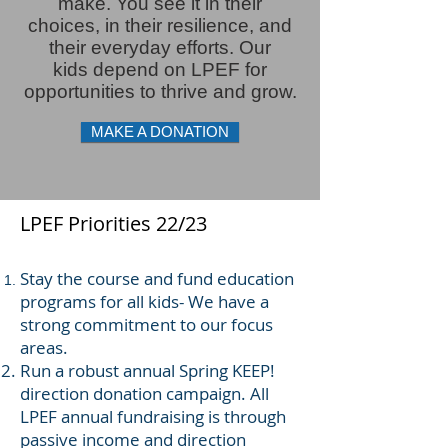
make. You see it in their
choices, in
their
resilience,
and
their everyday efforts. Our
kids
depend
on LPEF for
opportunities to thrive and grow.
MAKE A DONATION
LPEF Priorities 22/23
Stay the course and fund education
programs for all kids- We have a
strong commitment to our focus
areas.
Run a robust annual Spring KEEP!
direction donation campaign. All
LPEF annual fundraising is through
passive income and direction