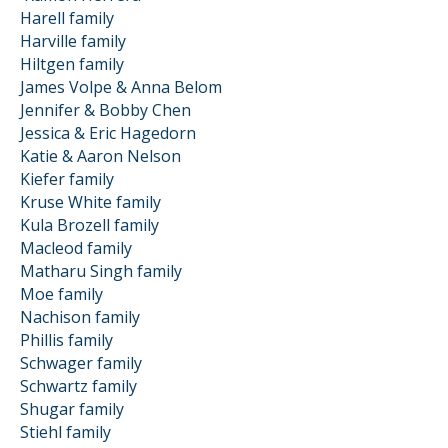
Harell family
Harville family
Hiltgen family
James Volpe & Anna Belom
Jennifer & Bobby Chen
Jessica & Eric Hagedorn
Katie & Aaron Nelson
Kiefer family
Kruse White family
Kula Brozell family
Macleod family
Matharu Singh family
Moe family
Nachison family
Phillis family
Schwager family
Schwartz family
Shugar family
Stiehl family