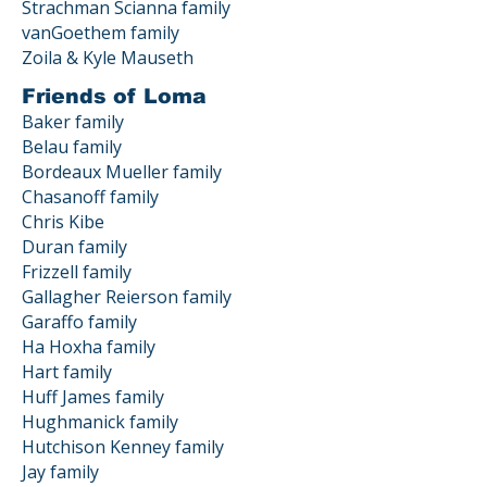
Strachman Scianna family
vanGoethem family
Zoila & Kyle Mauseth
Friends of Loma
Baker family
Belau family
Bordeaux Mueller family
Chasanoff family
Chris Kibe
Duran family
Frizzell family
Gallagher Reierson family
Garaffo family
Ha Hoxha family
Hart family
Huff James family
Hughmanick family
Hutchison Kenney family
Jay family