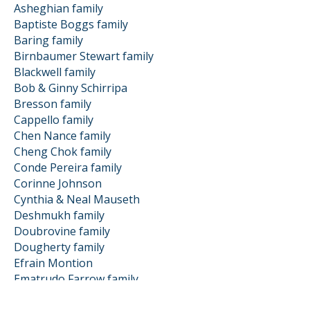
Asheghian family
Baptiste Boggs family
Baring family
Birnbaumer Stewart family
Blackwell family
Bob & Ginny Schirripa
Bresson family
Cappello family
Chen Nance family
Cheng Chok family
Conde Pereira family
Corinne Johnson
Cynthia & Neal Mauseth
Deshmukh family
Doubrovine family
Dougherty family
Efrain Montion
Ematrudo Farrow family
Froelich family