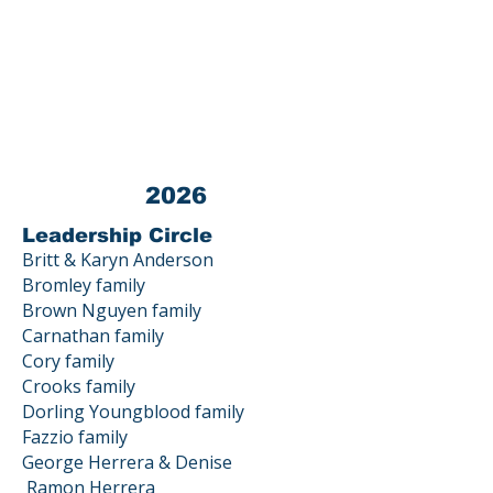
Tax ID #
03-0440872
All donations to LPEF are 100% TAX
DEDUCTIBLE.
Contact us at 23800 Summit Road, Los
Gatos, CA 95033
2026
Leadership Circle
Britt & Karyn Anderson
Bromley family
Brown Nguyen family
Carnathan family
Cory family
Crooks family
Dorling Youngblood family
Fazzio family
George Herrera & Denise
Ramon
Herrera