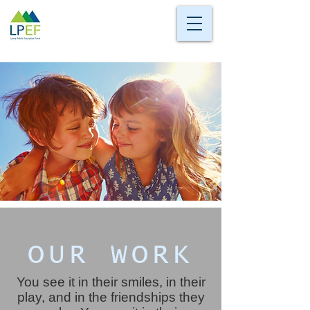
OUR WORK
You see it in their smiles, in their
play, and in the friendships they