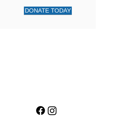
DONATE TODAY
About Us
Financials
KEEP! Campaign
What You Fund
Contact LPEF President
Contact LPEF Treasurer
Loma Public Education Fund (LPEF) is a
501(c)(3) corporation.