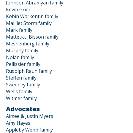
Johnson Abramyan family
Kevin Grier
Kobin Warkentin family
Mailliet Storm family
Mark family
Matteucci Bisson family
Meshenberg family
Murphy family
Nolan family
Pellissier family
Rudolph Rauh family
Steffen family
Sweeney family
Wells family
Witmer family
Advocates
Aimee & Justin Myers
Amy Hayes
Appleby Webb family