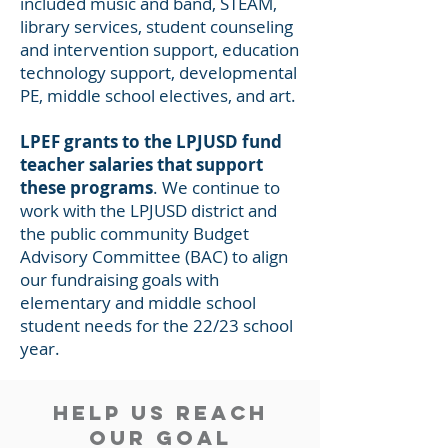
included music and band, STEAM,
library services, student counseling
and intervention support, education
technology support, developmental
PE, middle school electives, and art.
LPEF grants to the LPJUSD fund
teacher salaries that support
these programs
. We continue to
work with the LPJUSD district and
the public community Budget
Advisory Committee (BAC) to align
our fundraising goals with
elementary and middle school
student needs for the 22/23 school
year.
Help Us reach
our goal