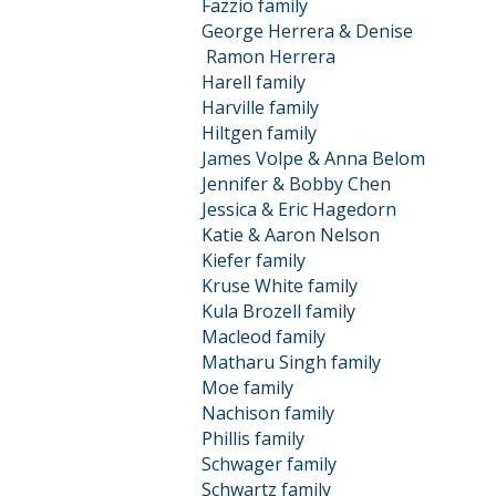
Fazzio family
George Herrera & Denise
Ramon
Herrera
Harell family
Harville family
Hiltgen family
James Volpe & Anna Belom
Jennifer & Bobby Chen
Jessica & Eric Hagedorn
Katie & Aaron Nelson
Kiefer family
Kruse White family
Kula Brozell family
Macleod family
Matharu Singh family
Moe family
Nachison family
Phillis family
Schwager family
Schwartz family