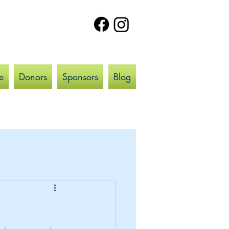
e
Donors
Sponsors
Blog