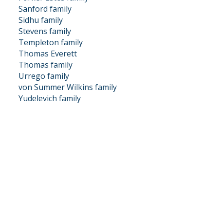
Sanford family
Sidhu family
Stevens family
Templeton family
Thomas Everett
Thomas family
Urrego family
von Summer Wilkins family
Yudelevich family