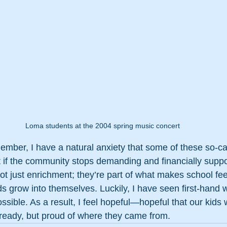
Loma students at the 2004 spring music concert 
ber, I have a natural anxiety that some of these so-cal
if the community stops demanding and financially suppo
t just enrichment; they’re part of what makes school fee
ds grow into themselves. Luckily, I have seen first-hand 
ble. As a result, I feel hopeful—hopeful that our kids wi
 ready, but proud of where they came from.