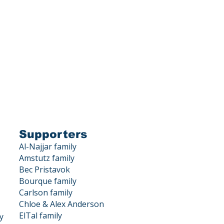
is a 501(c)(3) corporation.
X DEDUCTIBLE.
, Los Gatos, CA 95033
Supporters
Al-Najjar family
Amstutz family
Bec Pristavok
Bourque family
Carlson family
Chloe & Alex Anderson
ElTal family
y