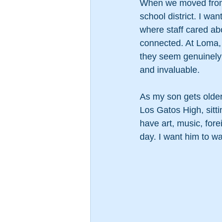
When we moved from 
school district. I w
where staff cared ab
connected. At Loma, 
they seem genuinely h
and invaluable.
As my son gets older
Los Gatos High, sitti
have art, music, for
day. I want him to w