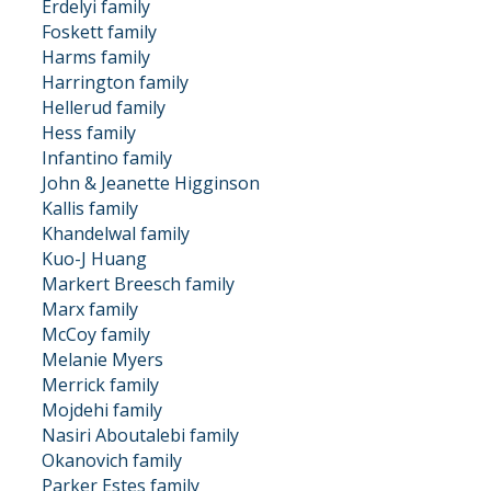
Erdelyi family
Foskett family
Harms family
Harrington family
Hellerud family
Hess family
Infantino family
John & Jeanette Higginson
Kallis family
Khandelwal family
Kuo-J Huang
Markert Breesch family
Marx family
McCoy family
Melanie Myers
Merrick family
Mojdehi family
Nasiri Aboutalebi family
Okanovich family
Parker Estes family