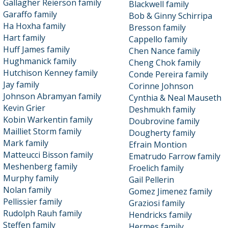
Gallagher Reierson family
Blackwell family
Garaffo family
Bob & Ginny Schirripa
Ha Hoxha family
Bresson family
Hart family
Cappello family
Huff James family
Chen Nance family
Hughmanick family
Cheng Chok family
Hutchison Kenney family
Conde Pereira family
Jay family
Corinne Johnson
Johnson Abramyan family
Cynthia & Neal Mauseth
Kevin Grier
Deshmukh family
Kobin Warkentin family
Doubrovine family
Mailliet Storm family
Dougherty family
Mark family
Efrain Montion
Matteucci Bisson family
Ematrudo Farrow family
Meshenberg family
Froelich family
Murphy family
Gail Pellerin
Nolan family
Gomez Jimenez family
Pellissier family
Graziosi family
Rudolph Rauh family
Hendricks family
Steffen family
Hermes family