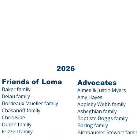
Loma Public Education Fund (LPEF) 
Tax ID # 03-0440872
All donations to LPEF are 100% TA
Contact us at 23800 Summit Road
2026
Friends of Loma
Advocates
Baker family
Aimee & Justin Myers
Belau family
Amy Hayes
Bordeaux Mueller family
Appleby Webb family
Chasanoff family
Asheghian family
Chris Kibe
Baptiste Boggs family
Duran family
Baring family
Frizzell family
Birnbaumer Stewart famil