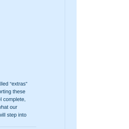
led “extras” 
rting these 
l complete, 
what our 
ll step into 