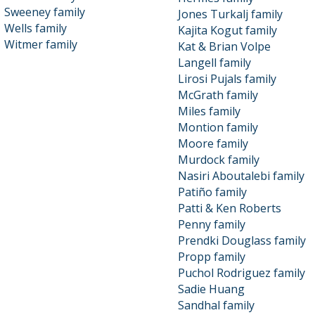
Sweeney family
Jones Turkalj family
Wells family
Kajita Kogut family
Witmer family
Kat & Brian Volpe
Langell family
Lirosi Pujals family
McGrath family
Miles family
Montion family
Moore family
Murdock family
Nasiri Aboutalebi family
Patiño family
Patti & Ken Roberts
Penny family
Prendki Douglass family
Propp family
Puchol Rodriguez family
Sadie Huang
Sandhal family