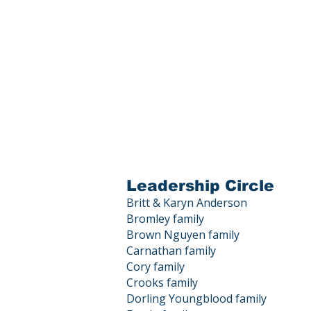
Leadership Circle
Britt & Karyn Anderson
Bromley family
Brown Nguyen family
Carnathan family
Cory family
Crooks family
Dorling Youngblood family