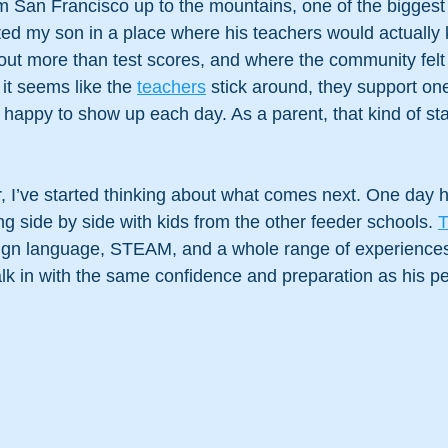
San Francisco up to the mountains, one of the biggest
anted my son in a place where his teachers would actually
out more than test scores, and where the community felt
it seems like the 
teachers
 stick around, they support on
appy to show up each day. As a parent, that kind of stabi
, I’ve started thinking about what comes next. One day 
ng side by side with kids from the other feeder schools. 
T
eign language, STEAM, and a whole range of experiences b
alk in with the same confidence and preparation as his p