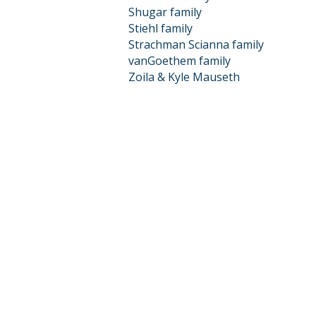
Shugar family
Stiehl family
Strachman Scianna family
vanGoethem family
Zoila & Kyle Mauseth