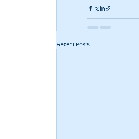
Recent Posts