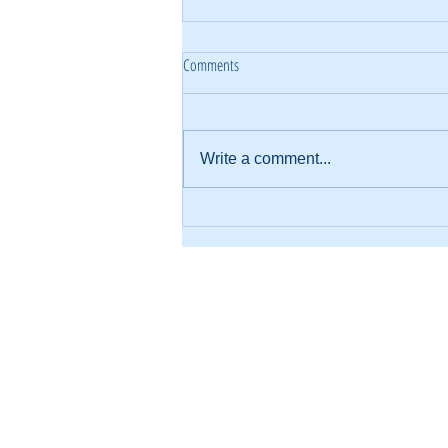
Comments
Write a comment...
What Happened When We Focused on
“Every Family, Every Gift”
About Us
KE
Financials
Wh