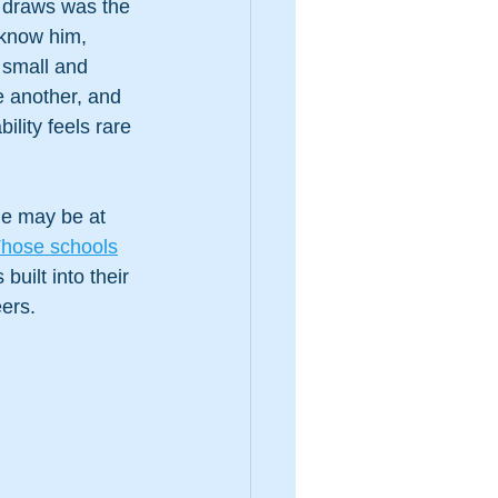
 draws was the 
 know him, 
 small and 
e another, and 
lity feels rare 
he may be at 
hose schools
uilt into their 
eers.