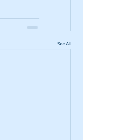
See All