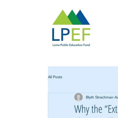
All Posts
Blyth Strachman
A
Why the “Ext