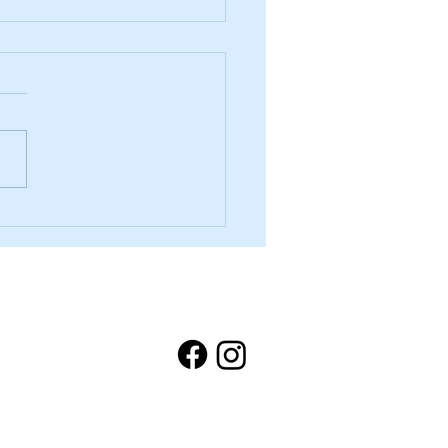
ou Told Us — and What We’re
About It