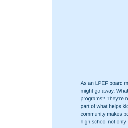
As an LPEF board mem
might go away. What 
programs? They’re no
part of what helps ki
community makes possi
high school not only