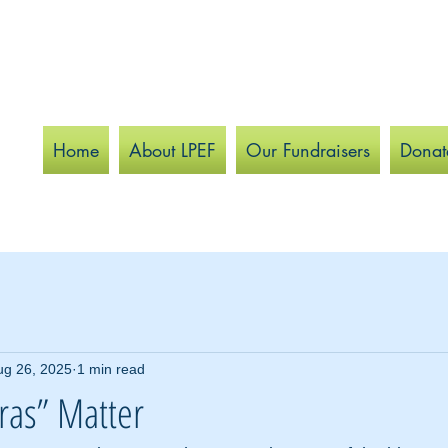
Home
About LPEF
Our Fundraisers
Donat
ug 26, 2025
1 min read
ras” Matter