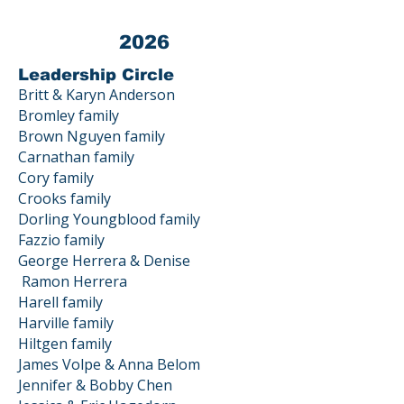
2026
Leadership Circle
Britt & Karyn Anderson
Bromley family
Brown Nguyen family
Carnathan family
Cory family
Crooks family
Dorling Youngblood family
Fazzio family
George Herrera & Denise
Ramon
Herrera
Harell family
Harville family
Hiltgen family
James Volpe & Anna Belom
Jennifer & Bobby Chen