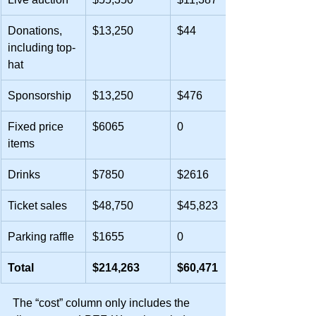
Donations, 
$13,250
$44
including top-
hat
Sponsorship
$13,250
$476
Fixed price 
$6065
0
items
Drinks
$7850
$2616
Ticket sales
$48,750
$45,823
Parking raffle
$1655
0
Total
$214,263
$60,471
The “cost” column only includes the 