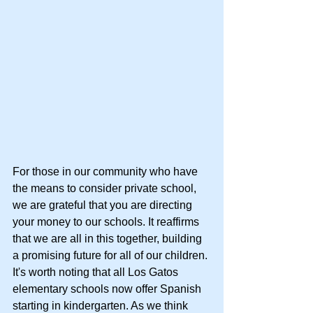
For those in our community who have 
the means to consider private school, 
we are grateful that you are directing 
your money to our schools. It reaffirms 
that we are all in this together, building 
a promising future for all of our children. 
It's worth noting that all Los Gatos 
elementary schools now offer Spanish 
starting in kindergarten. As we think 