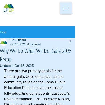
Post
LPEF Board
Oct 13, 2025
4 min read
Why We Do What We Do: Gala 2025
Recap
Updated:
Oct 15, 2025
There are two primary goals for the 
annual gala. One is financial, as the 
community relies on the Loma Public 
Education Fund to cover the cost of 
fully educating our students. Last year’s 
revenue enabled LPEF to cover K-8 art, 
PE at Loma, and a portion of a 12th 