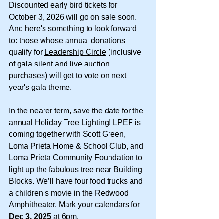
Discounted early bird tickets for 
October 3, 2026 will go on sale soon. 
And here's something to look forward 
to: those whose annual donations 
qualify for 
Leadership Circle
 (inclusive 
of gala silent and live auction 
purchases) will get to vote on next 
year's gala theme.
In the nearer term, save the date for the 
annual 
Holiday Tree Lighting
! LPEF is 
coming together with Scott Green, 
Loma Prieta Home & School Club, and 
Loma Prieta Community Foundation to 
light up the fabulous tree near Building 
Blocks. We’ll have four food trucks and 
a children’s movie in the Redwood 
Amphitheater. Mark your calendars for 
Dec 3, 2025
 at 6pm.