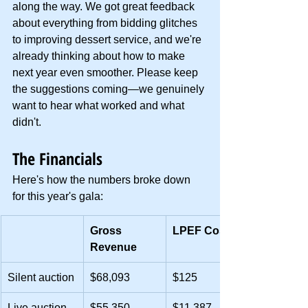
along the way. We got great feedback 
about everything from bidding glitches 
to improving dessert service, and we're 
already thinking about how to make 
next year even smoother. Please keep 
the suggestions coming—we genuinely 
want to hear what worked and what 
didn't.
The Financials
Here's how the numbers broke down 
for this year's gala:
Gross 
LPEF Cost
Revenue
Silent auction
$68,093
$125
Live auction
$55,350
$11,387