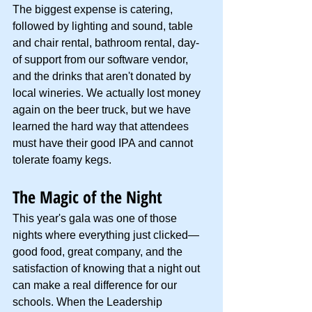
The biggest expense is catering, 
followed by lighting and sound, table 
and chair rental, bathroom rental, day-
of support from our software vendor, 
and the drinks that aren't donated by 
local wineries. We actually lost money 
again on the beer truck, but we have 
learned the hard way that attendees 
must have their good IPA and cannot 
tolerate foamy kegs.
The Magic of the Night
This year's gala was one of those 
nights where everything just clicked—
good food, great company, and the 
satisfaction of knowing that a night out 
can make a real difference for our 
schools. When the Leadership 