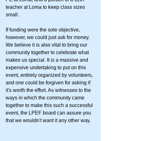
teacher at Loma to keep class sizes 
small. 
If funding were the sole objective, 
however, we could just ask for money. 
We believe it is also vital to bring our 
community together to celebrate what 
makes us special. It is a massive and 
expensive undertaking to put on this 
event, entirely organized by volunteers, 
and one could be forgiven for asking if 
it's worth the effort. As witnesses to the 
ways in which the community came 
together to make this such a successful 
event, the LPEF board can assure you 
that we wouldn't want it any other way.