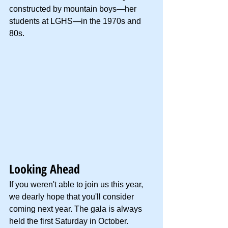
constructed by mountain boys—her 
students at LGHS—in the 1970s and 
80s.
Looking Ahead
If you weren't able to join us this year, 
we dearly hope that you'll consider 
coming next year. The gala is always 
held the first Saturday in October. 