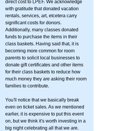
direct cost to LPEF. We acknowledge 
with gratitude that donated vacation 
rentals, services, art, etcetera carry 
significant costs for donors. 
Additionally, many classes donated 
funds to purchase the items in their 
class baskets. Having said that, it is 
becoming more common for room 
parents to solicit local businesses to 
donate gift certificates and other items 
for their class baskets to reduce how 
much money they are asking their room 
families to contribute.
You'll notice that we basically break 
even on ticket sales. As we mentioned 
earlier, it is expensive to put this event 
on, but we think it's worth investing in a 
big night celebrating all that we are. 