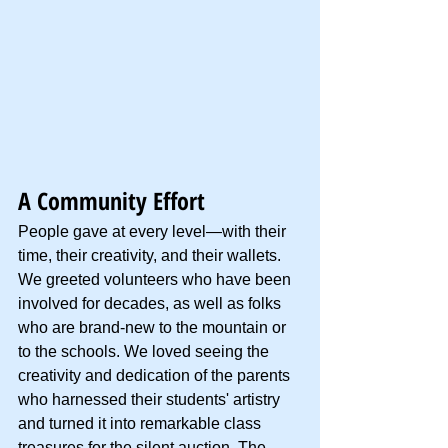
A Community Effort
People gave at every level—with their 
time, their creativity, and their wallets. 
We greeted volunteers who have been 
involved for decades, as well as folks 
who are brand-new to the mountain or 
to the schools. We loved seeing the 
creativity and dedication of the parents 
who harnessed their students' artistry 
and turned it into remarkable class 
treasures for the silent auction. The 