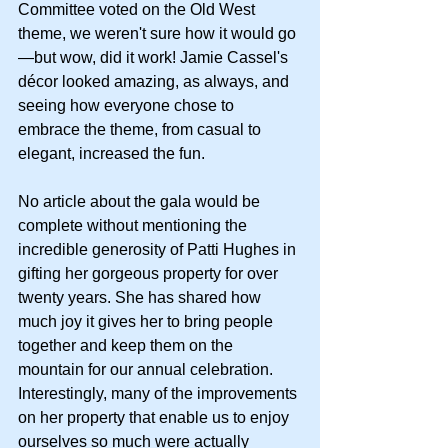
Committee voted on the Old West 
theme, we weren't sure how it would go
—but wow, did it work! Jamie Cassel's 
décor looked amazing, as always, and 
seeing how everyone chose to 
embrace the theme, from casual to 
elegant, increased the fun.
No article about the gala would be 
complete without mentioning the 
incredible generosity of Patti Hughes in 
gifting her gorgeous property for over 
twenty years. She has shared how 
much joy it gives her to bring people 
together and keep them on the 
mountain for our annual celebration. 
Interestingly, many of the improvements 
on her property that enable us to enjoy 
ourselves so much were actually 