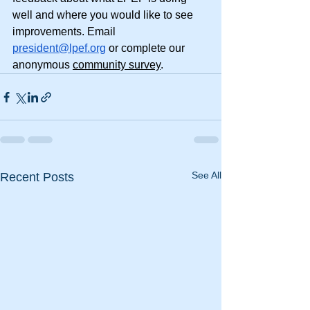
well and where you would like to see 
improvements. Email 
president@lpef.org
 or complete our 
anonymous 
community survey
.
See All
Recent Posts