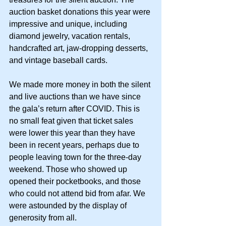
auction basket donations this year were 
impressive and unique, including 
diamond jewelry, vacation rentals, 
handcrafted art, jaw-dropping desserts, 
and vintage baseball cards.
We made more money in both the silent 
and live auctions than we have since 
the gala’s return after COVID. This is 
no small feat given that ticket sales 
were lower this year than they have 
been in recent years, perhaps due to 
people leaving town for the three-day 
weekend. Those who showed up 
opened their pocketbooks, and those 
who could not attend bid from afar. We 
were astounded by the display of 
generosity from all.