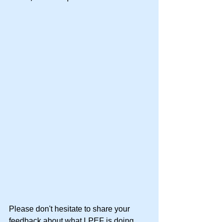
Please don't hesitate to share your 
feedback about what LPEF is doing 