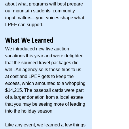
about what programs will best prepare 
our mountain students, community 
input matters—your voices shape what 
LPEF can support.
What We Learned
We introduced new live auction 
vacations this year and were delighted 
that the sourced travel packages did 
well. An agency sells these trips to us 
at cost and LPEF gets to keep the 
excess, which amounted to a whopping 
$14,215. The baseball cards were part 
of a larger donation from a local estate 
that you may be seeing more of leading 
into the holiday season.
Like any event, we learned a few things 