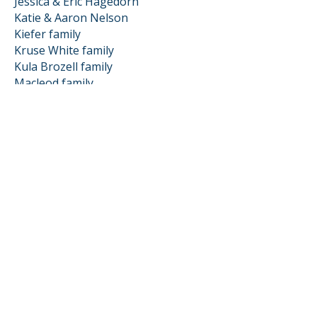
Jessica & Eric Hagedorn
Katie & Aaron Nelson
Kiefer family
Kruse White family
Kula Brozell family
Macleod family
Matharu Singh family
Moe family
Nachison family
Phillis family
Schwager family
Schwartz family
Shugar family
Stiehl family
Strachman Scianna family
vanGoethem family
Zoila & Kyle Mauseth
Friends of Loma
Baker family