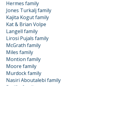
Hermes family
Jones Turkalj family
Kajita Kogut family
Kat & Brian Volpe
Langell family
Lirosi Pujals family
McGrath family
Miles family
Montion family
Moore family
Murdock family
Nasiri Aboutalebi family
Patiño family
Patti & Ken Roberts
Penny family
Prendki Douglass family
Propp family
Puchol Rodriguez family
Sadie Huang