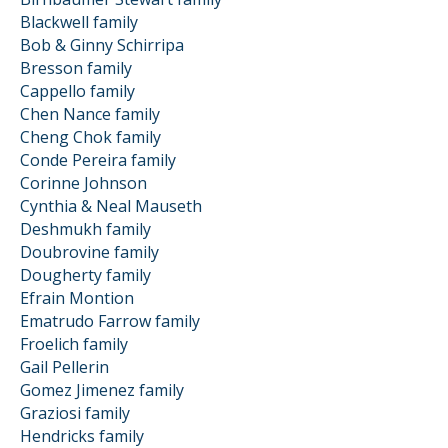
Blackwell family
Bob & Ginny Schirripa
Bresson family
Cappello family
Chen Nance family
Cheng Chok family
Conde Pereira family
Corinne Johnson
Cynthia & Neal Mauseth
Deshmukh family
Doubrovine family
Dougherty family
Efrain Montion
Ematrudo Farrow family
Froelich family
Gail Pellerin
Gomez Jimenez family
Graziosi family
Hendricks family