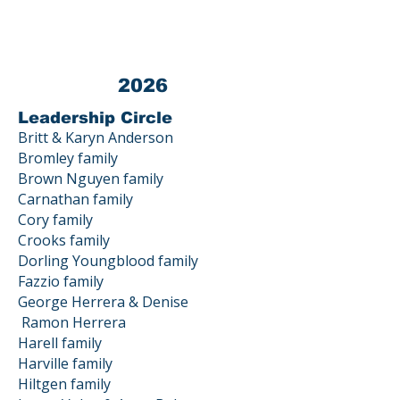
Gatos, CA 95033
2026
Leadership Circle
Britt & Karyn Anderson
Bromley family
Brown Nguyen family
Carnathan family
Cory family
Crooks family
Dorling Youngblood family
Fazzio family
George Herrera & Denise
Ramon
Herrera
Harell family
Harville family
Hiltgen family