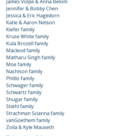
James Volpe & Anna Belom
Jennifer & Bobby Chen
Jessica & Eric Hagedorn
Katie & Aaron Nelson
Kiefer family
Kruse White family
Kula Brozell family
Macleod family
Matharu Singh family
Moe family
Nachison family
Phillis family
Schwager family
Schwartz family
Shugar family
Stiehl family
Strachman Scianna family
vanGoethem family
Zoila & Kyle Mauseth