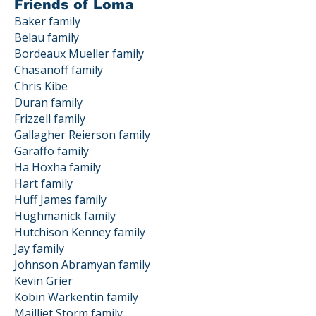
Friends of Loma
Baker family
Belau family
Bordeaux Mueller family
Chasanoff family
Chris Kibe
Duran family
Frizzell family
Gallagher Reierson family
Garaffo family
Ha Hoxha family
Hart family
Huff James family
Hughmanick family
Hutchison Kenney family
Jay family
Johnson Abramyan family
Kevin Grier
Kobin Warkentin family
Mailliet Storm family