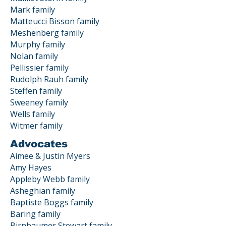
Mark family
Matteucci Bisson family
Meshenberg family
Murphy family
Nolan family
Pellissier family
Rudolph Rauh family
Steffen family
Sweeney family
Wells family
Witmer family
Advocates
Aimee & Justin Myers
Amy Hayes
Appleby Webb family
Asheghian family
Baptiste Boggs family
Baring family
Birnbaumer Stewart family