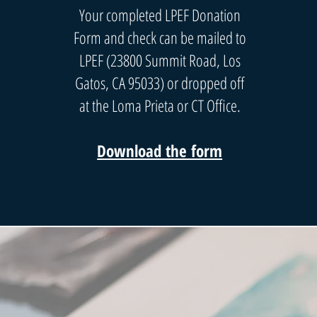
Your completed LPEF Donation
Form and check can be mailed to
LPEF (23800 Summit Road, Los
Gatos, CA 95033) or dropped off
at the Loma Prieta or CT Office.
Download the form