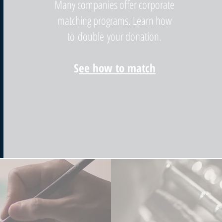
Many companies offer corporate
matching programs. Learn how
to double your donation.
S
ee how to match