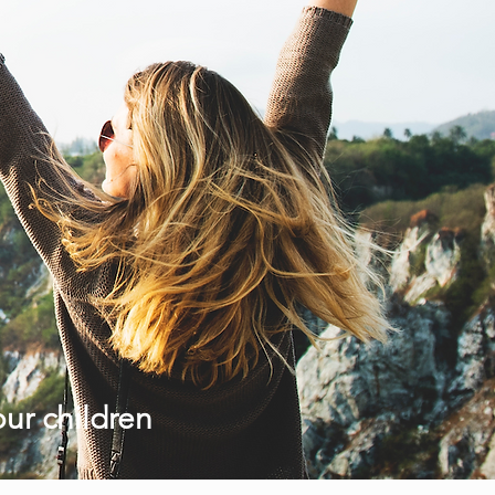
our children