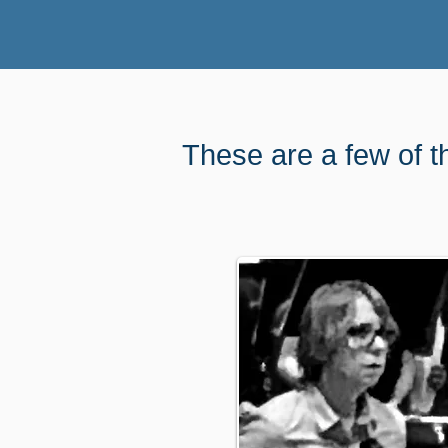
These are a few of t
Choose the amo