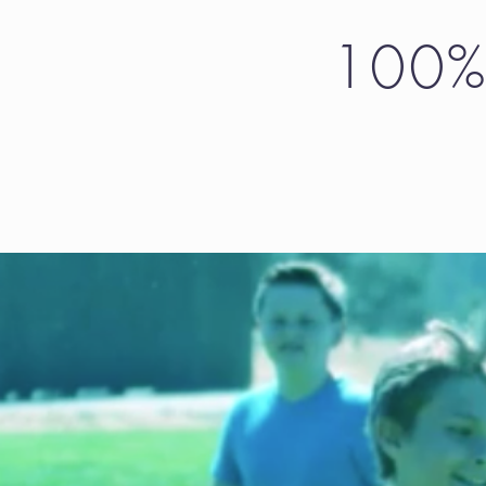
100% 
Choose the amo