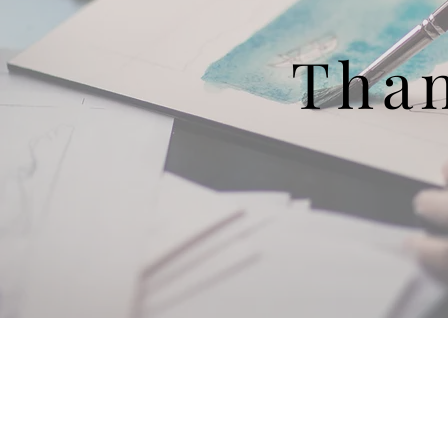
Tha
About Us
KE
Financials
Wh