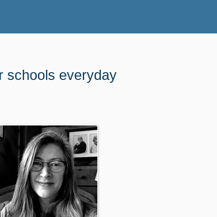
ur schools everyday
l work for us.