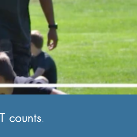
 counts
.