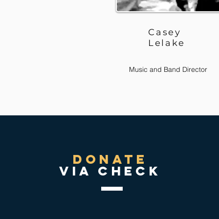
Casey
Lelake
Music and Band Director
donate
via check