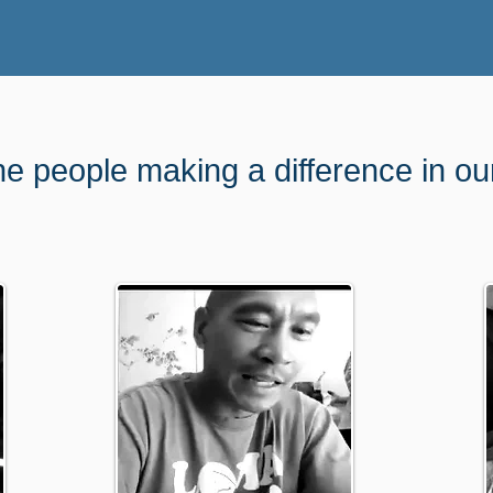
he people making a difference in o
unt and option that works for you. It wil