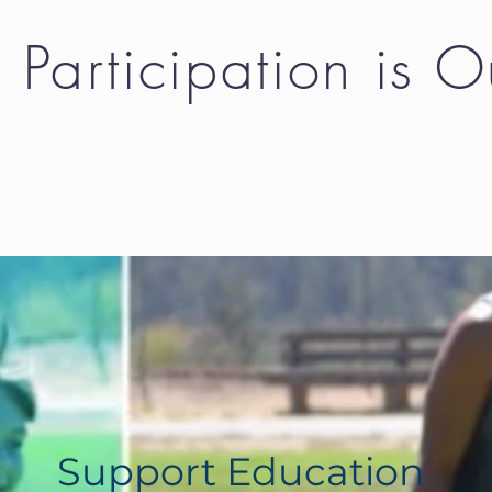
Participation is 
unt and option that works for you. It wil
Support Education