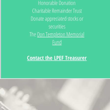
Honorable Donation
Charitable Remainder Trust
Donate appreciated stocks or
securities
The
Don Templeton Memorial
Fund
Contact the LPEF Treasurer