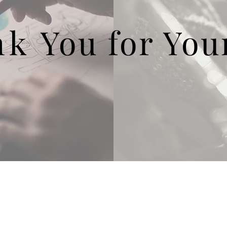
nk
You
for You
EP! Campaign
Contact LPEF President
at You Fund
Contact LPEF Treasurer