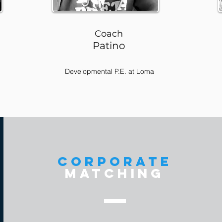
Coach
Patino
Developmental P.E. at Loma
corporate
matching