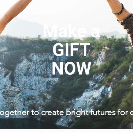
Make a
GIFT
NOW
ogether to create bright futures for 