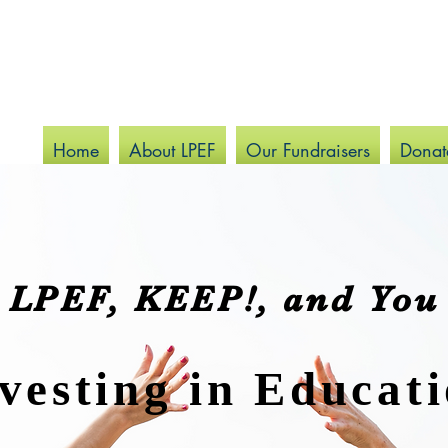
Home
About LPEF
Our Fundraisers
Donat
LPEF, KEEP!, and You
vesting in Educat