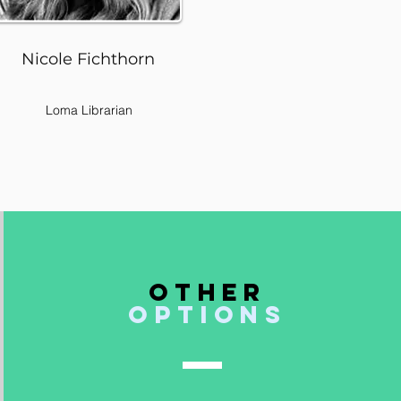
Nicole Fichthorn
Loma Librarian
Other
options