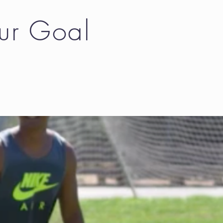
Our Goal
l work for us.