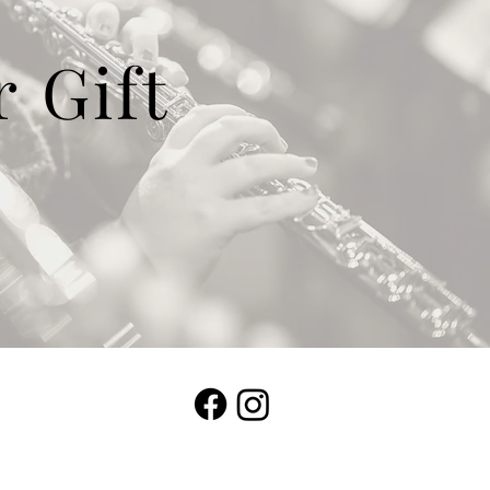
r Gift