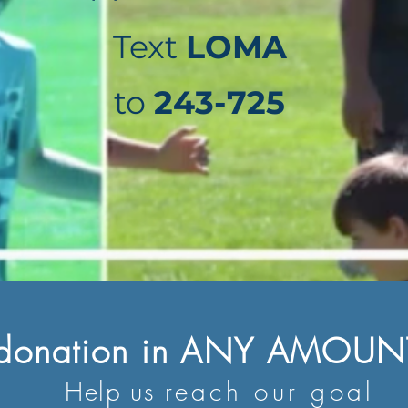
Text
LOMA
to
243-725
 donation in ANY AMOUNT
Help us
reach our goal