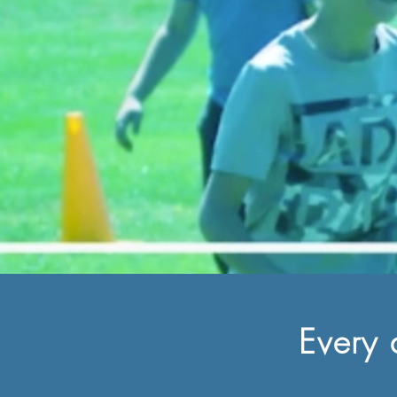
Every