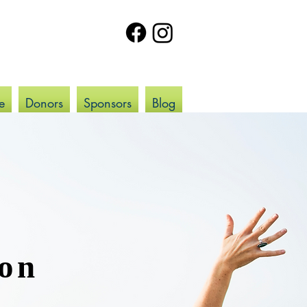
e
Donors
Sponsors
Blog
ion