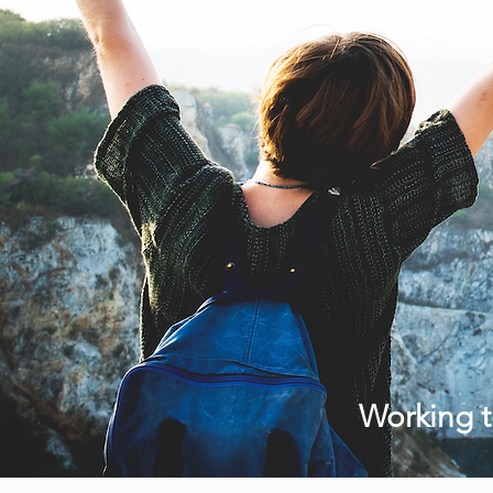
Working t