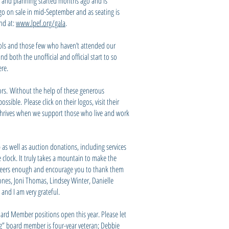
on and planning started months ago and is
go on sale in mid-September and as seating is
und at:
www.lpef.org/gala
.
chools and those few who haven’t attended our
d both the unofficial and official start to so
ere.
ors. Without the help of these generous
sible. Please click on their logos, visit their
y thrives when we support those who live and work
 as well as auction donations, including services
clock. It truly takes a mountain to make the
teers enough and encourage you to thank them
Jones, Joni Thomas, Lindsey Winter, Danielle
and I am very grateful.
oard Member positions open this year. Please let
ng” board member is four-year veteran; Debbie