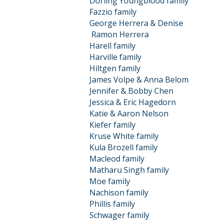
Dorling Youngblood family
Fazzio family
George Herrera & Denise
Ramon
Herrera
Harell family
Harville family
Hiltgen family
James Volpe & Anna Belom
Jennifer & Bobby Chen
Jessica & Eric Hagedorn
Katie & Aaron Nelson
Kiefer family
Kruse White family
Kula Brozell family
Macleod family
Matharu Singh family
Moe family
Nachison family
Phillis family
Schwager family