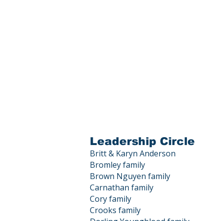
Leadership Circle
Britt & Karyn Anderson
Bromley family
Brown Nguyen family
Carnathan family
Cory family
Crooks family