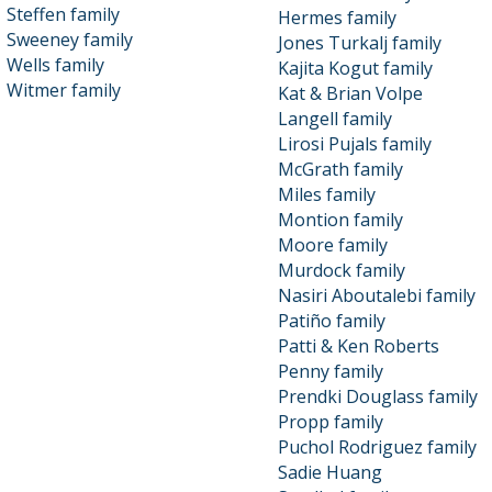
Steffen family
Hermes family
Sweeney family
Jones Turkalj family
Wells family
Kajita Kogut family
Witmer family
Kat & Brian Volpe
Langell family
Lirosi Pujals family
McGrath family
Miles family
Montion family
Moore family
Murdock family
Nasiri Aboutalebi family
Patiño family
Patti & Ken Roberts
Penny family
Prendki Douglass family
Propp family
Puchol Rodriguez family
Sadie Huang