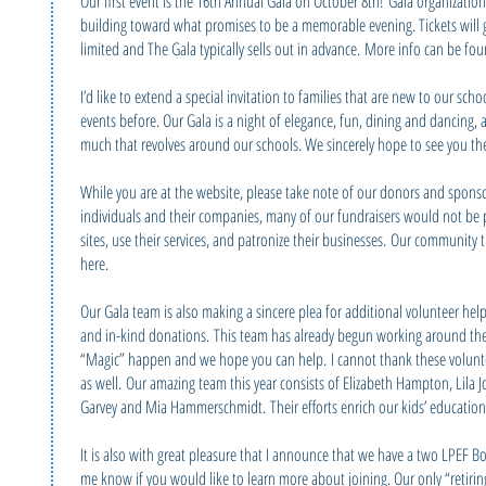
Our first event is the 16th Annual Gala on October 8th! Gala organizati
building toward what promises to be a memorable evening. Tickets will 
limited and The Gala typically sells out in advance. More info can be fo
I’d like to extend a special invitation to families that are new to our s
events before. Our Gala is a night of elegance, fun, dining and dancing, an
much that revolves around our schools. We sincerely hope to see you th
While you are at the website, please take note of our donors and spons
individuals and their companies, many of our fundraisers would not be pos
sites, use their services, and patronize their businesses. Our communit
here.
Our Gala team is also making a sincere plea for additional volunteer help
and in-kind donations. This team has already begun working around the 
“Magic” happen and we hope you can help. I cannot thank these volun
as well. Our amazing team this year consists of Elizabeth Hampton, Lila 
Garvey and Mia Hammerschmidt. Their efforts enrich our kids’ education 
It is also with great pleasure that I announce that we have a two LPEF B
me know if you would like to learn more about joining. Our only “retiri