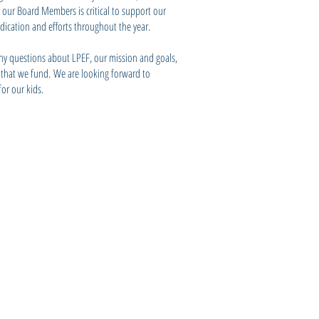
l our Board Members is critical to support our
edication and efforts throughout the year.
ny questions about LPEF, our mission and goals,
s that we fund. We are looking forward to
or our kids.