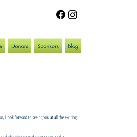
e
Donors
Sponsors
Blog
 I look forward to seeing you at all the exciting