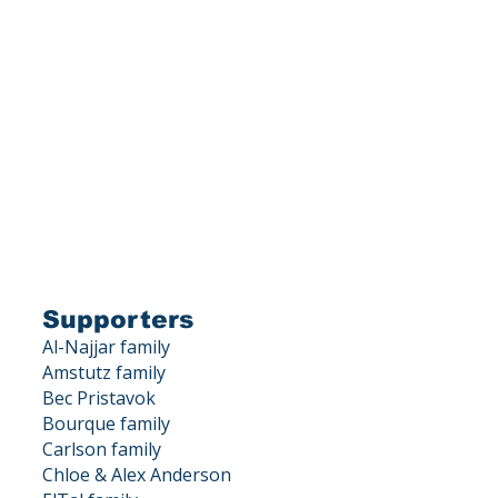
is a 501(c)(3) corporation.
X DEDUCTIBLE.
, Los Gatos, CA 95033
Supporters
Al-Najjar family
Amstutz family
Bec Pristavok
Bourque family
Carlson family
Chloe & Alex Anderson