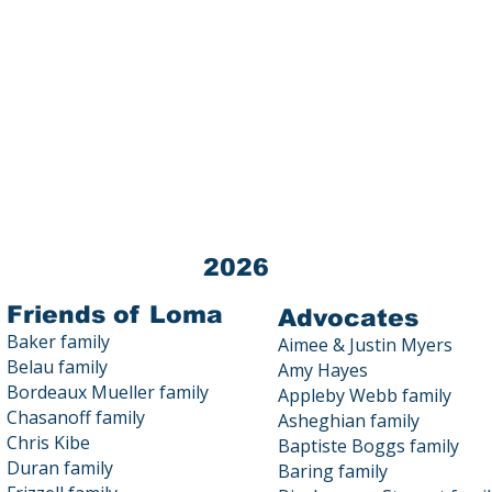
Loma Public Education Fund (LPEF) 
Tax ID # 03-0440872
All donations to LPEF are 100% TA
Contact us at 23800 Summit Road
2026
Friends of Loma
Advocates
Baker family
Aimee & Justin Myers
Belau family
Amy Hayes
Bordeaux Mueller family
Appleby Webb family
Chasanoff family
Asheghian family
Chris Kibe
Baptiste Boggs family
Duran family
Baring family