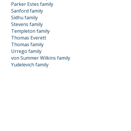
Parker Estes family
Sanford family
Sidhu family
Stevens family
Templeton family
Thomas Everett
Thomas family
Urrego family
von Summer Wilkins family
Yudelevich family