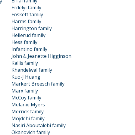
ElTal family
y
Erdelyi family
Foskett family
Harms family
Harrington family
Hellerud family
Hess family
Infantino family
John & Jeanette Higginson
Kallis family
Khandelwal family
Kuo-J Huang
Markert Breesch family
Marx family
McCoy family
Melanie Myers
Merrick family
Mojdehi family
Nasiri Aboutalebi family
Okanovich family