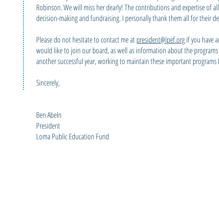
Robinson. We will miss her dearly! The contributions and expertise of al
decision-making and fundraising. I personally thank them all for their d
Please do not hesitate to contact me at
president@lpef.org
if you have a
would like to join our board, as well as information about the program
another successful year, working to maintain these important programs f
Sincerely,
Ben Abeln
President
Loma Public Education Fund