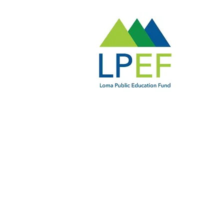
LPEF Board Members
Ben Abeln, President
Jennifer Chen
Danielle Garvey
Claire Grosjean