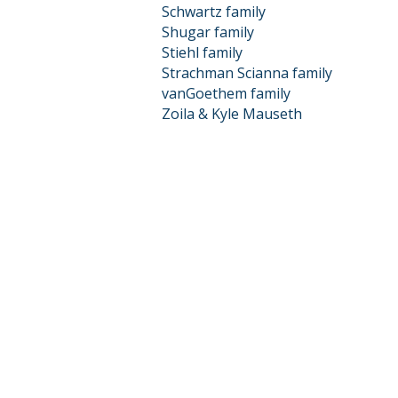
Schwartz family
Shugar family
Stiehl family
Strachman Scianna family
vanGoethem family
Zoila & Kyle Mauseth