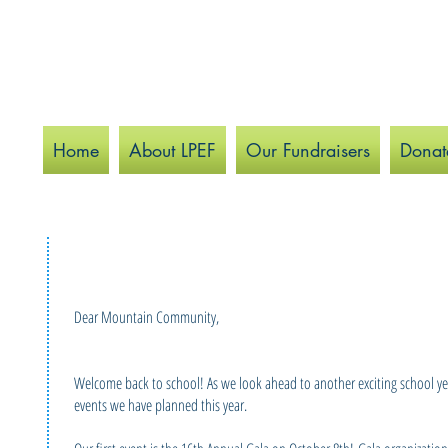
Home
About LPEF
Our Fundraisers
Donat
Dear Mountain Community,
Welcome back to school! As we look ahead to another exciting school year,
events we have planned this year.