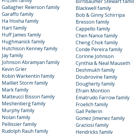
Frizzell family
Birnbaumer Stewart famil
Gallagher Reierson family
Blackwell family
Garaffo family
Bob & Ginny Schirripa
Ha Hoxha family
Bresson family
Hart family
Cappello family
Huff James family
Chen Nance family
Hughmanick family
Cheng Chok family
Hutchison Kenney family
Conde Pereira family
Jay family
Corinne Johnson
Johnson Abramyan family
Cynthia & Neal Mauseth
Kevin Grier
Deshmukh family
Kobin Warkentin family
Doubrovine family
Mailliet Storm family
Dougherty family
Mark family
Efrain Montion
Matteucci Bisson family
Ematrudo Farrow family
Meshenberg family
Froelich family
Murphy family
Gail Pellerin
Nolan family
Gomez Jimenez family
Pellissier family
Graziosi family
Rudolph Rauh family
Hendricks family